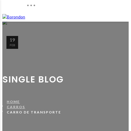
19
FEB
SINGLE BLOG
HOME
CARROS
CARRO DE TRANSPORTE