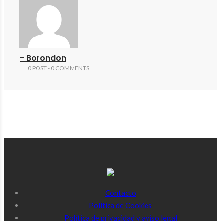
- Borondon
0 POST - 0 COMMENTS
Contacto
Política de Cookies
Política de privacidad y aviso legal