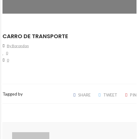
CARRO DE TRANSPORTE
By Borondon
0
0
Tagged by
SHARE
TWEET
PIN