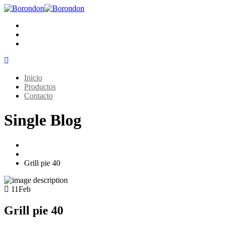
Inicio
Productos
Contacto
Single Blog
Home
Grills
Grill pie 40
11
Feb
Grill pie 40