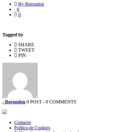
By Borondon
0
0
Tagged by
SHARE
TWEET
PIN
- Borondon
0 POST - 0 COMMENTS
Contacto
Política de Cookies