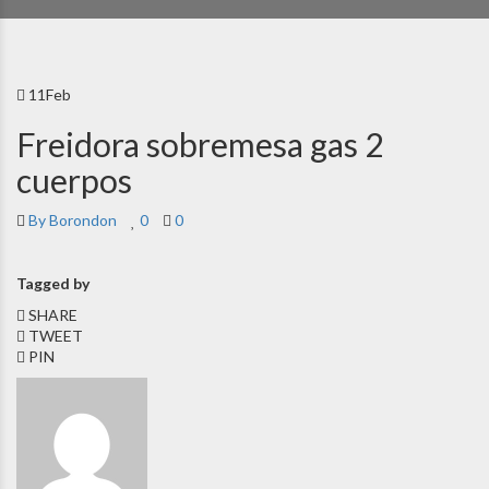
11
Feb
Freidora sobremesa gas 2
cuerpos
By Borondon
0
0
Tagged by
SHARE
TWEET
PIN