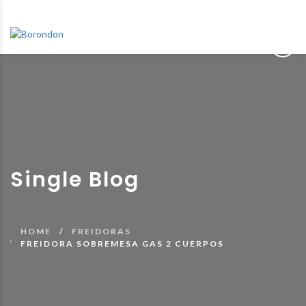
Single Blog
HOME
FREIDORAS
FREIDORA SOBREMESA GAS 2 CUERPOS